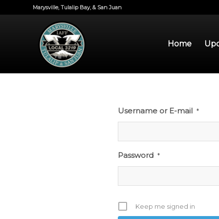
Marysville, Tulalip Bay, & San Juan
Home
Upd
Username or E-mail
*
Password
*
Keep me signed in