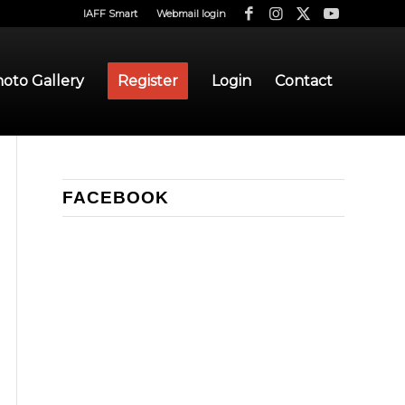
IAFF Smart
Webmail login
oto Gallery
Register
Login
Contact
FACEBOOK