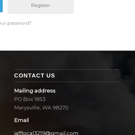
Register
our password?
CONTACT US
Mailing address
PO Box 1853
Marysville, WA 98270
Email
iafflocal3219@gmail.com