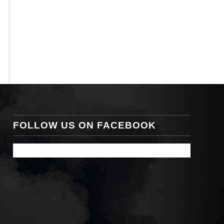
FOLLOW US ON FACEBOOK