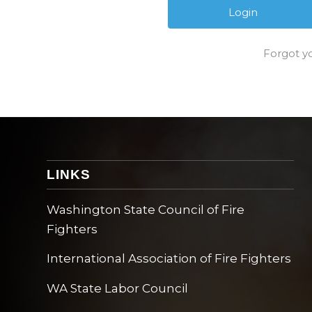
Forgot y
LINKS
Washington State Council of Fire
Fighters
International Association of Fire Fighters
WA State Labor Council