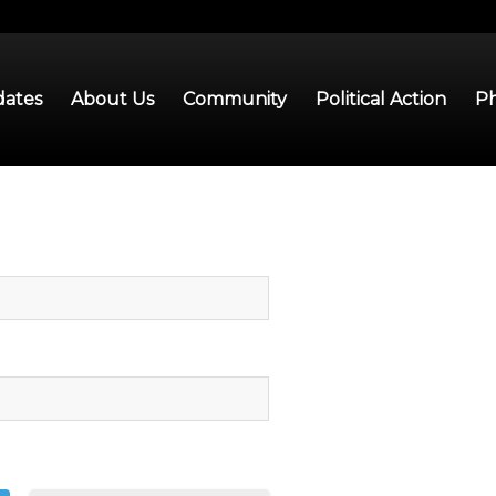
ates
About Us
Community
Political Action
Ph