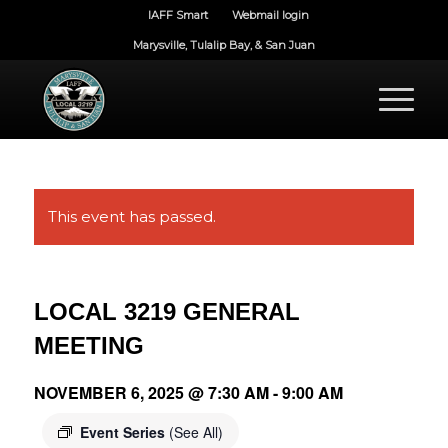
IAFF Smart
Webmail login
Marysville, Tulalip Bay, & San Juan
This event has passed.
LOCAL 3219 GENERAL
MEETING
NOVEMBER 6, 2025 @ 7:30 AM
-
9:00 AM
Event Series
(See All)