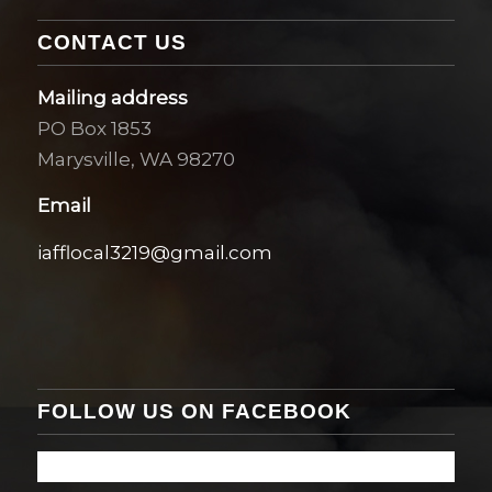
CONTACT US
Mailing address
PO Box 1853
Marysville, WA 98270
Email
iafflocal3219@gmail.com
FOLLOW US ON FACEBOOK