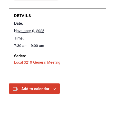
DETAILS
Date:
November 6, 2025
Time:
7:30 am - 9:00 am
Series:
Local 3219 General Meeting
Add to calendar