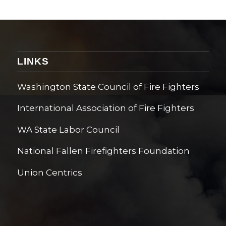
LINKS
Washington State Council of Fire Fighters
International Association of Fire Fighters
WA State Labor Council
National Fallen Firefighters Foundation
Union Centrics