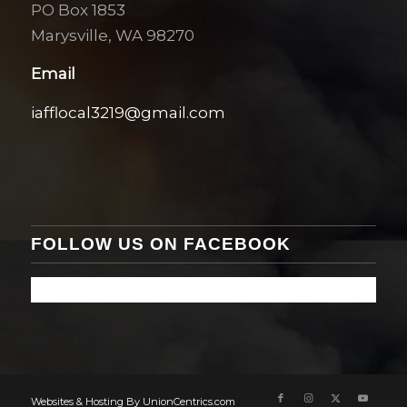
PO Box 1853
Marysville, WA 98270
Email
iafflocal3219@gmail.com
FOLLOW US ON FACEBOOK
Websites & Hosting By UnionCentrics.com