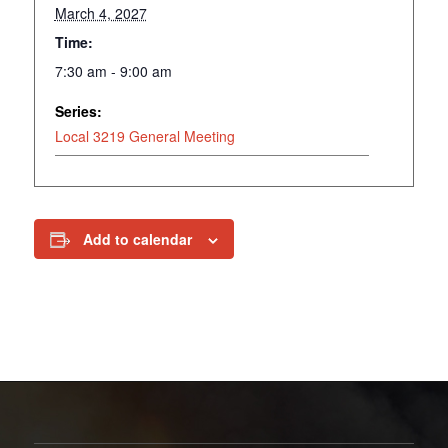
March 4, 2027
Time:
7:30 am - 9:00 am
Series:
Local 3219 General Meeting
Add to calendar