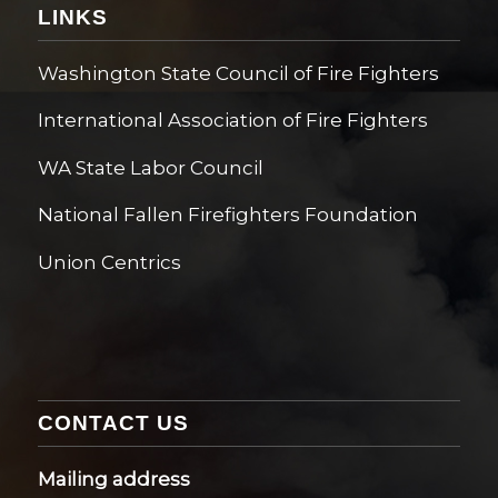
LINKS
Washington State Council of Fire Fighters
International Association of Fire Fighters
WA State Labor Council
National Fallen Firefighters Foundation
Union Centrics
CONTACT US
Mailing address