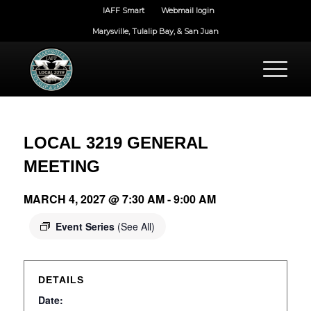
IAFF Smart
Webmail login
Marysville, Tulalip Bay, & San Juan
LOCAL 3219 GENERAL
MEETING
MARCH 4, 2027 @ 7:30 AM
-
9:00 AM
Event Series
(See All)
DETAILS
Date: