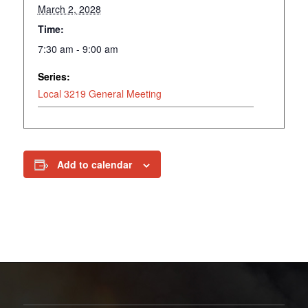
March 2, 2028
Time:
7:30 am - 9:00 am
Series:
Local 3219 General Meeting
Add to calendar