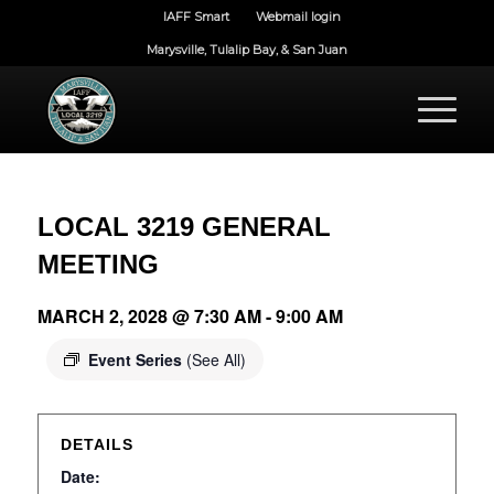
IAFF Smart
Webmail login
Marysville, Tulalip Bay, & San Juan
LOCAL 3219 GENERAL
MEETING
MARCH 2, 2028 @ 7:30 AM
-
9:00 AM
Event Series
(See All)
DETAILS
Date: