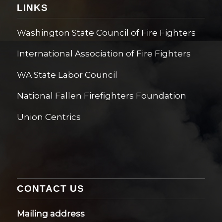
LINKS
Washington State Council of Fire Fighters
International Association of Fire Fighters
WA State Labor Council
National Fallen Firefighters Foundation
Union Centrics
CONTACT US
Mailing address