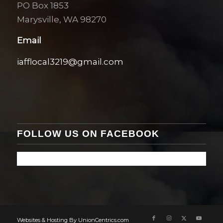
PO Box 1853
Marysville, WA 98270
Email
iafflocal3219@gmail.com
FOLLOW US ON FACEBOOK
Websites & Hosting By UnionCentrics.com