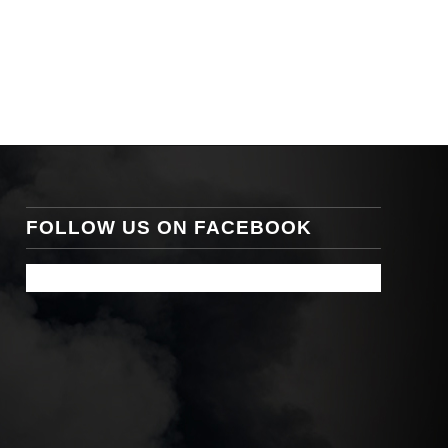
FOLLOW US ON FACEBOOK