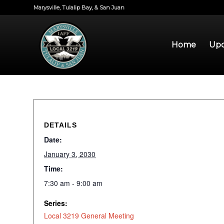
Marysville, Tulalip Bay, & San Juan
Home
Upd
DETAILS
Date:
January 3, 2030
Time:
7:30 am - 9:00 am
Series:
Local 3219 General Meeting