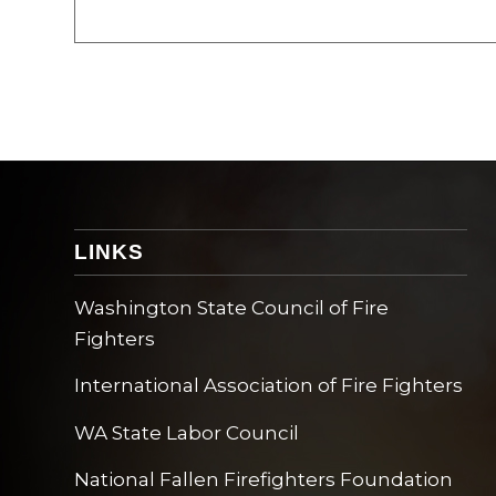
LINKS
Washington State Council of Fire
Fighters
International Association of Fire Fighters
WA State Labor Council
National Fallen Firefighters Foundation