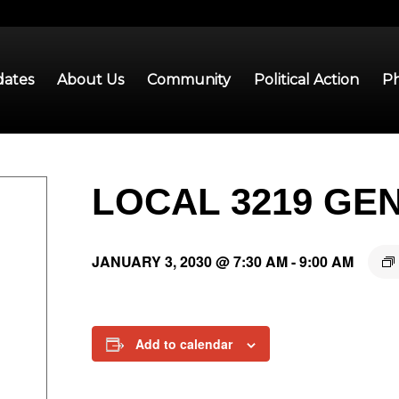
ates
About Us
Community
Political Action
Ph
LOCAL 3219 GE
JANUARY 3, 2030 @ 7:30 AM
-
9:00 AM
Add to calendar