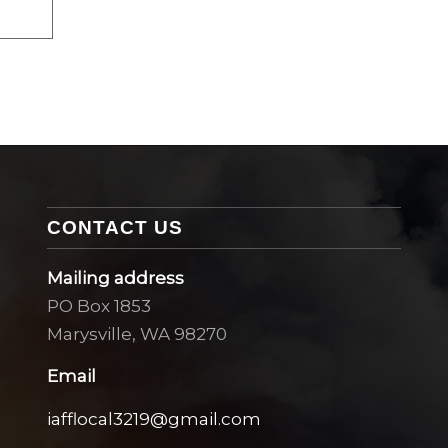
CONTACT US
Mailing address
PO Box 1853
Marysville, WA 98270
Email
iafflocal3219@gmail.com