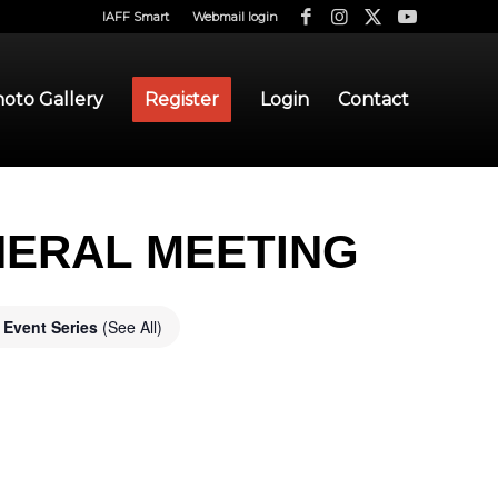
IAFF Smart
Webmail login
oto Gallery
Register
Login
Contact
NERAL MEETING
Event Series
(See All)