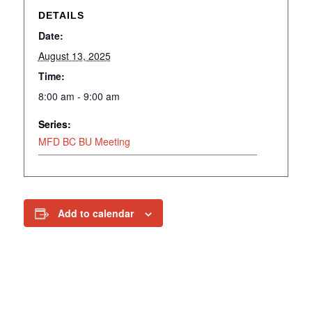
DETAILS
Date:
August 13, 2025
Time:
8:00 am - 9:00 am
Series:
MFD BC BU Meeting
Add to calendar