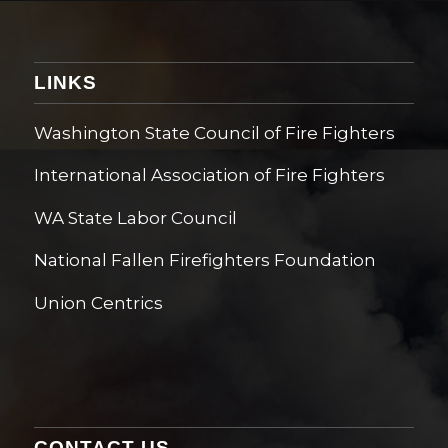
LINKS
Washington State Council of Fire Fighters
International Association of Fire Fighters
WA State Labor Council
National Fallen Firefighters Foundation
Union Centrics
CONTACT US