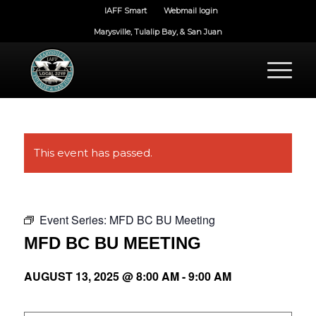
IAFF Smart
Webmail login
Marysville, Tulalip Bay, & San Juan
This event has passed.
Event Series:
MFD BC BU Meeting
MFD BC BU MEETING
AUGUST 13, 2025 @ 8:00 AM
-
9:00 AM