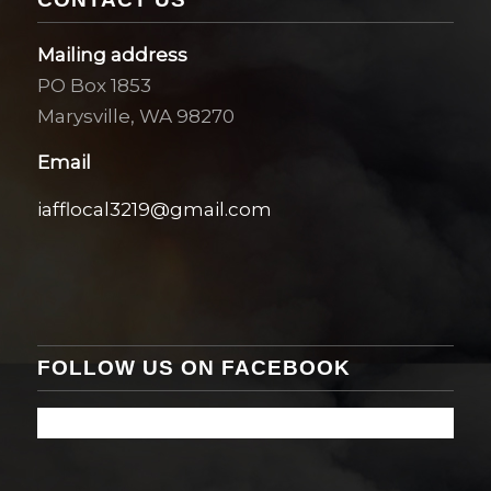
Mailing address
PO Box 1853
Marysville, WA 98270
Email
iafflocal3219@gmail.com
FOLLOW US ON FACEBOOK