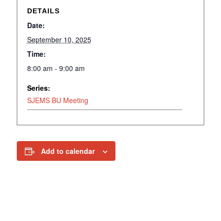
DETAILS
Date:
September 10, 2025
Time:
8:00 am - 9:00 am
Series:
SJEMS BU Meeting
Add to calendar