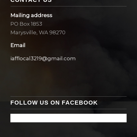
Mailing address
PO Box 1853
Marysville, WA 98270
Email
iafflocal3219@gmail.com
FOLLOW US ON FACEBOOK