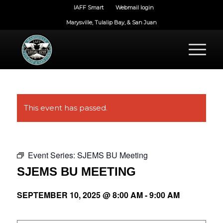
IAFF Smart
Webmail login
Marysville, Tulalip Bay, & San Juan
This event has passed.
Event Series:
SJEMS BU Meeting
SJEMS BU MEETING
SEPTEMBER 10, 2025 @ 8:00 AM
-
9:00 AM