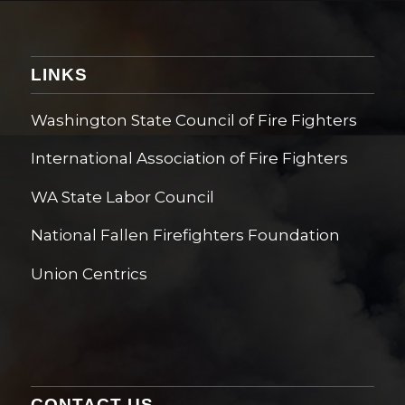
LINKS
Washington State Council of Fire Fighters
International Association of Fire Fighters
WA State Labor Council
National Fallen Firefighters Foundation
Union Centrics
CONTACT US