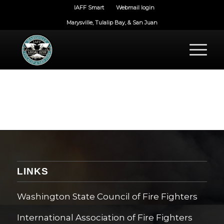
IAFF Smart
Webmail login
Marysville, Tulalip Bay, & San Juan
LINKS
Washington State Council of Fire Fighters
International Association of Fire Fighters