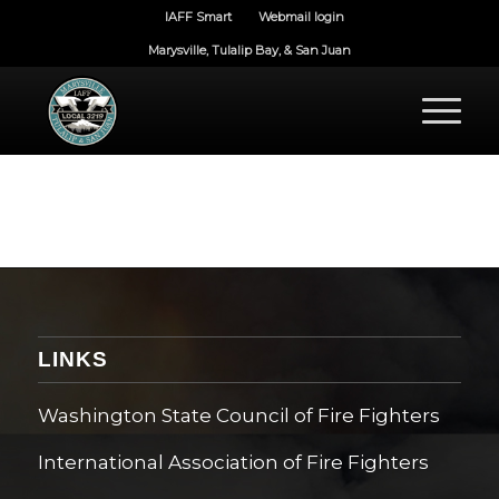
IAFF Smart
Webmail login
Marysville, Tulalip Bay, & San Juan
LINKS
Washington State Council of Fire Fighters
International Association of Fire Fighters