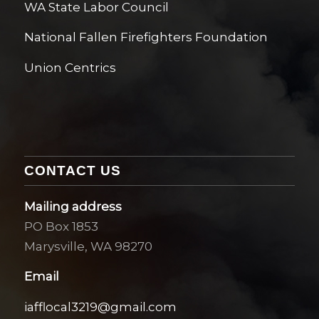
WA State Labor Council
National Fallen Firefighters Foundation
Union Centrics
CONTACT US
Mailing address
PO Box 1853
Marysville, WA 98270
Email
iafflocal3219@gmail.com