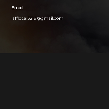
Email
iafflocal3219@gmail.com