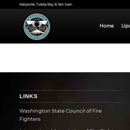
Marysville, Tulalip Bay, & San Juan
Home
Upd
LINKS
Washington State Council of Fire
Fighters