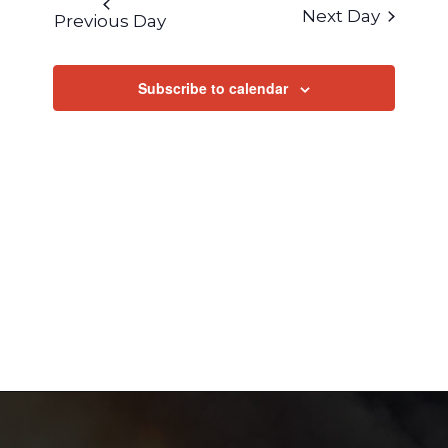
AND
Next Day
Previous Day
VIEWS
NAVIGA
Subscribe to calendar