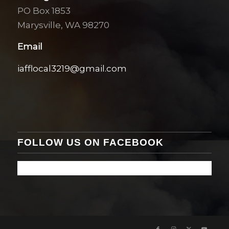
PO Box 1853
Marysville, WA 98270
Email
iafflocal3219@gmail.com
FOLLOW US ON FACEBOOK