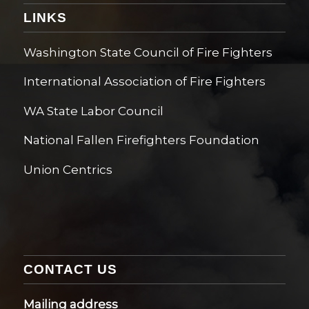
LINKS
Washington State Council of Fire Fighters
International Association of Fire Fighters
WA State Labor Council
National Fallen Firefighters Foundation
Union Centrics
CONTACT US
Mailing address