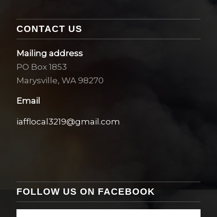
CONTACT US
Mailing address
PO Box 1853
Marysville, WA 98270
Email
iafflocal3219@gmail.com
FOLLOW US ON FACEBOOK