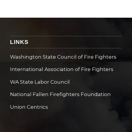
LINKS
Washington State Council of Fire Fighters
International Association of Fire Fighters
WA State Labor Council
National Fallen Firefighters Foundation
Union Centrics