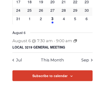
0
0
0
0
0
0
0
17
18
19
20
21
22
23
events
events
events
events
events
events
events
0
0
0
0
0
0
0
24
25
26
27
28
29
30
events
events
events
events
events
events
events
0
0
0
1
0
0
0
31
1
2
3
4
5
6
events
events
events
EVENT
events
events
events
August 6
August 6 @ 7:30 am
-
9:00 am
LOCAL 3219 GENERAL MEETING
Jul
This Month
Sep
Subscribe to calendar