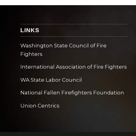
LINKS
Washington State Council of Fire
Fighters
International Association of Fire Fighters
WA State Labor Council
National Fallen Firefighters Foundation
Union Centrics