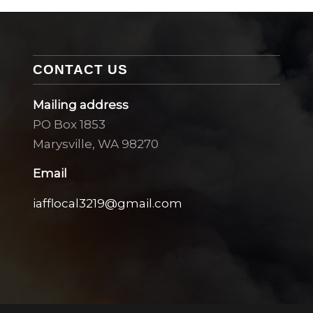
CONTACT US
Mailing address
PO Box 1853
Marysville, WA 98270
Email
iafflocal3219@gmail.com