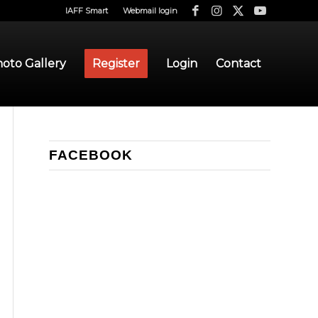
IAFF Smart
Webmail login
oto Gallery
Register
Login
Contact
FACEBOOK