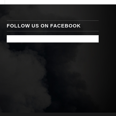
FOLLOW US ON FACEBOOK