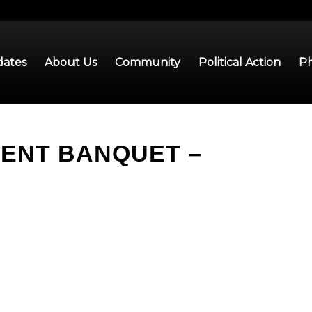
ates
About Us
Community
Political Action
Ph
MENT BANQUET –