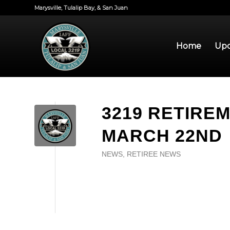
Marysville, Tulalip Bay, & San Juan
Home
Upd
3219 RETIRE
MARCH 22ND
NEWS
,
RETIREE NEWS