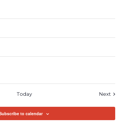
Events
Today
Next
Subscribe to calendar