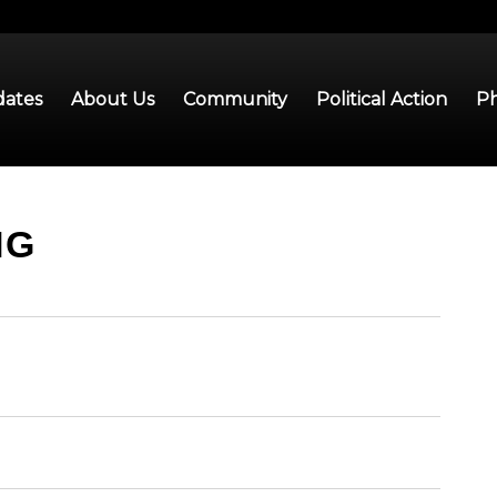
ates
About Us
Community
Political Action
Ph
NG