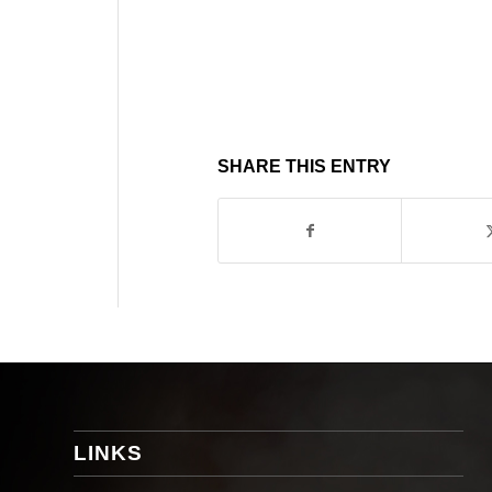
SHARE THIS ENTRY
LINKS