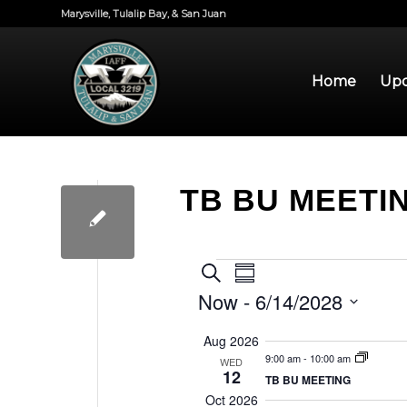
Marysville, Tulalip Bay, & San Juan
Home
Upd
TB BU MEETI
EVENTS
EVENTS
EVENT
Search
Summary
VIEWS
SEARCH
Now
 - 
6/14/2028
NAVIGATION
AND
Select
Aug 2026
VIEWS
date.
9:00 am
-
10:00 am
WED
12
NAVIGATION
TB BU MEETING
Oct 2026