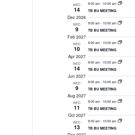
9:00 am
-
10:00 am
WED
14
TB BU MEETING
Dec 2026
9:00 am
-
10:00 am
WED
9
TB BU MEETING
Feb 2027
9:00 am
-
10:00 am
WED
10
TB BU MEETING
Apr 2027
9:00 am
-
10:00 am
WED
14
TB BU MEETING
Jun 2027
9:00 am
-
10:00 am
WED
9
TB BU MEETING
Aug 2027
9:00 am
-
10:00 am
WED
11
TB BU MEETING
Oct 2027
9:00 am
-
10:00 am
WED
13
TB BU MEETING
Dec 2027