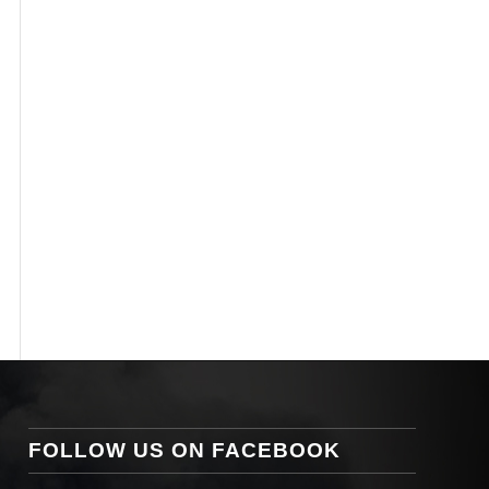
FOLLOW US ON FACEBOOK