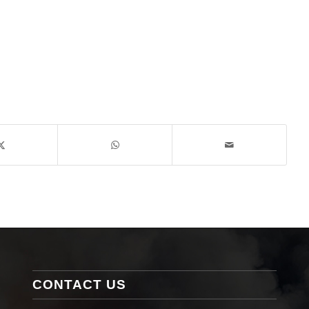
CONTACT US