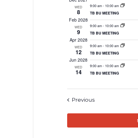
9:00 am
-
10:00 am
WED
8
TB BU MEETING
Feb 2028
9:00 am
-
10:00 am
WED
9
TB BU MEETING
Apr 2028
9:00 am
-
10:00 am
WED
12
TB BU MEETING
Jun 2028
9:00 am
-
10:00 am
WED
14
TB BU MEETING
Events
Previous