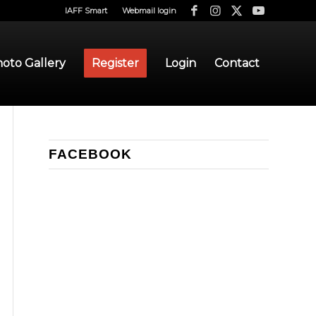
IAFF Smart
Webmail login
oto Gallery
Register
Login
Contact
FACEBOOK